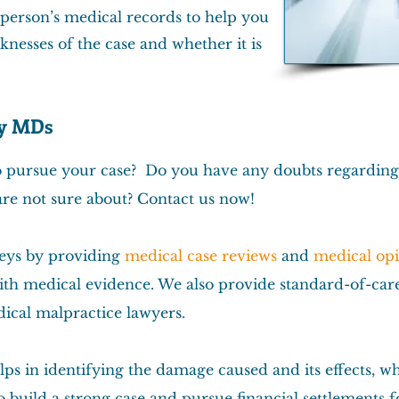
 person’s medical records to help you
knesses of the case and whether it is
by MDs
to pursue your case? Do you have any doubts regardin
are not sure about? Contact us now!
neys by providing
medical case reviews
and
medical op
th medical evidence. We also provide standard-of-care 
ical malpractice lawyers.
ps in identifying the damage caused and its effects, w
build a strong case and pursue financial settlements for