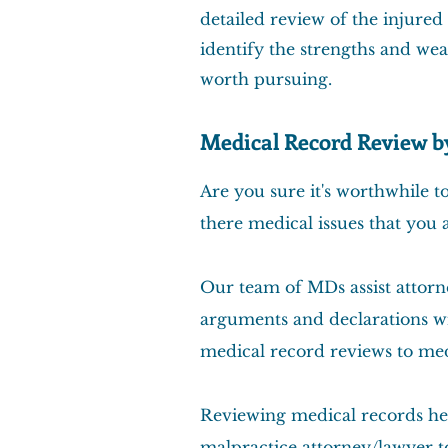
detailed review of the injured
identify the strengths and wea
worth pursuing.
Medical Record Review 
Are you sure it's worthwhile 
there medical issues that you 
Our team of MDs assist attor
arguments and declarations wi
medical record reviews to med
Reviewing medical records hel
malpractice attorney/lawyer to 