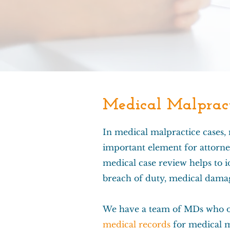
Medical Malpract
In medical malpractice cases,
important element for attorne
medical case review helps to id
breach of duty, medical damag
We have a team of MDs who o
medical records
for medical m