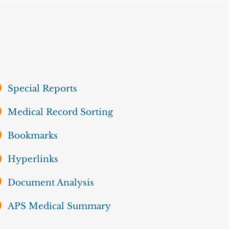
Special Reports
Medical Record Sorting
Bookmarks
Hyperlinks
Document Analysis
APS Medical Summary