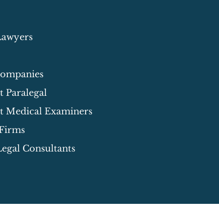
Lawyers
Companies
 Paralegal
t Medical Examiners
 Firms
egal Consultants