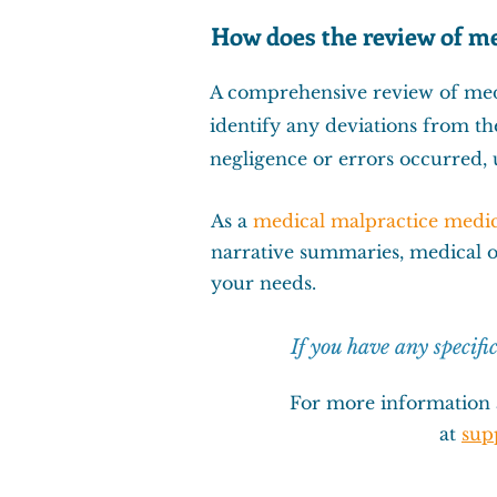
How does the review of me
A comprehensive review of medi
identify any deviations from th
negligence or errors occurred, u
As a
medical malpractice medic
narrative summaries
,
medical 
your needs.
If you have any specifi
For more information 
at
sup