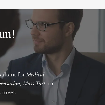
am!
sultant for
Medical
ensation
,
Mass Tort
or
s meet.