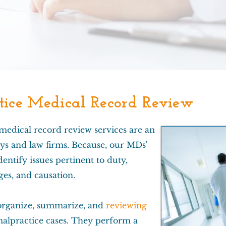
ice Medical Record Review
 medical record review services are an
ys and law firms. Because, our MDs'
entify issues pertinent to duty,
es, and causation.
rganize, summarize, and
reviewing
alpractice cases. They perform a