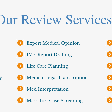
Our Review Services
y
Expert Medical Opinion
IME Report Drafting
Life Care Planning
y
Medico-Legal Transcription
Med Interpretation
Mass Tort Case Screening