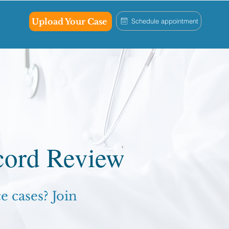
Upload Your Case
Schedule appointment
cord Review
 cases? Join