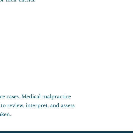
ce cases. Medical malpractice
o review, interpret, and assess
aken.