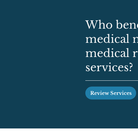
Who bene
medical 
medical 
services?
Review Services