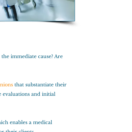
g the immediate cause? Are
inions
that substantiate their
evaluations and initial
hich enables a medical
 their clients.