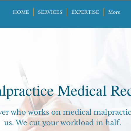
HOME
SERVICES
EXPERTISE
More
lpractice Medical Re
yer who works on medical malpractice
us. We cut your workload in half.