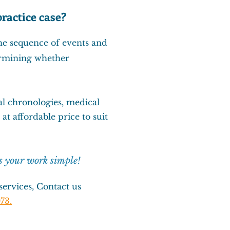
ractice case?
he sequence of events and
termining whether
l chronologies
,
medical
at affordable price to suit
s your work simple!
ervices, Contact us
73.