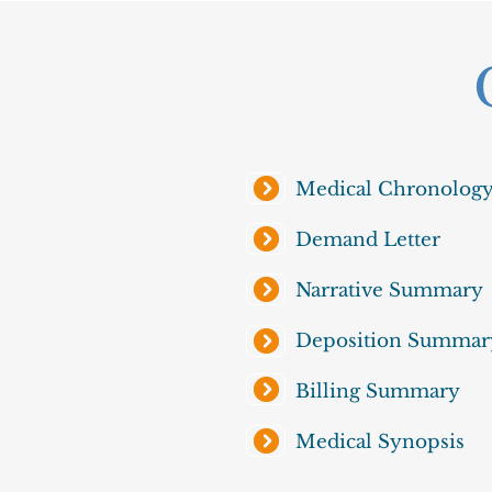
Medical Chronolog
Demand Letter
Narrative Summary
Deposition Summar
Billing Summary
Medical Synopsis