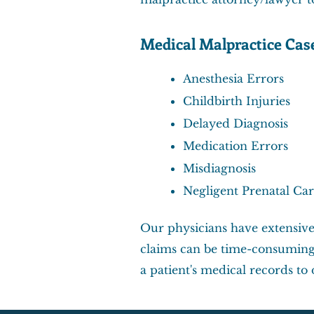
Medical Malpractice Cas
Anesthesia Errors
Childbirth Injuries
Delayed Diagnosis
Medication Errors
Misdiagnosis
Negligent Prenatal Ca
Our physicians have extensive
claims can be time-consuming 
a patient's medical records t