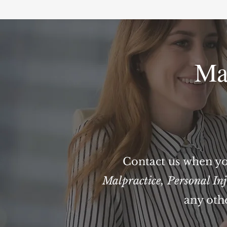
Ma
Contact us when yo
Malpractice
,
Personal In
any oth