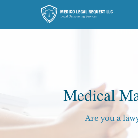
Medical Ma
Are you a law