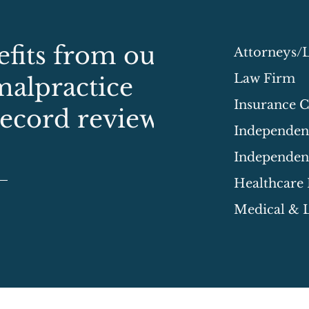
fits from our
Attorneys/
Law Firm
malpractice
Insurance 
record review
Independent
Independen
Healthcare
Medical & L