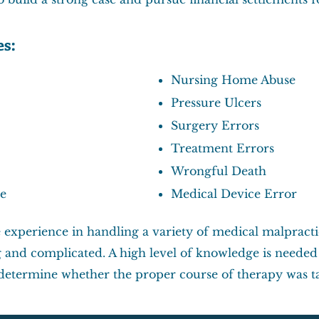
es:
Nursing Home Abuse
Pressure Ulcers
Surgery Errors
Treatment Errors
Wrongful Death
re
Medical Device Error
 experience in handling a variety of medical malpracti
and complicated. A high level of knowledge is needed t
o determine whether the proper course of therapy was t