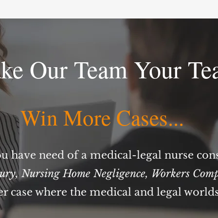
ke Our Team Your Te
Win More Cases...
u have need of a medical-legal nurse con
jury
,
Nursing Home Negligence
,
Workers Comp
er case where the medical and legal world