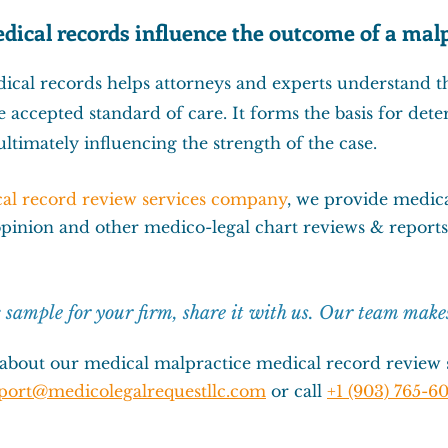
dical records influence the outcome of a malp
cal records helps attorneys and experts understand t
e accepted standard of care. It forms the basis for de
ltimately influencing the strength of the case.
al record review services company
, we provide
medica
opinion
and other
medico-legal chart reviews & reports
c sample for your firm, s
hare it with us. Our team make
about our medical malpractice medical record review s
port@medicolegalrequestllc.com
or call
+1 (903) 765-60