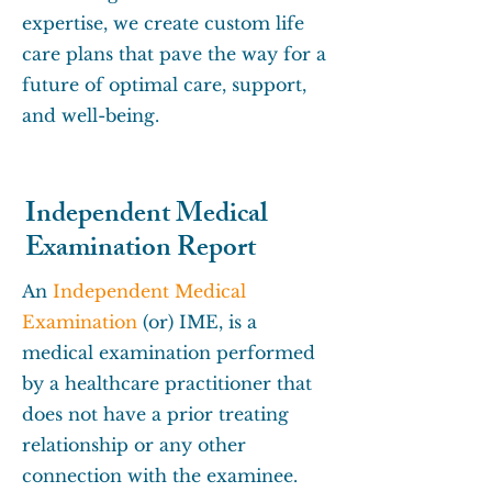
expertise, we create custom life
care plans that pave the way for a
future of optimal care, support,
and well-being.
Independent Medical
Examination Report
An
Independent Medical
Examination
(or) IME, is a
medical examination performed
by a healthcare practitioner that
does not have a prior treating
relationship or any other
connection with the examinee.