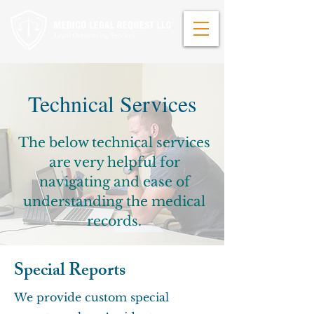
Technical Services
The below technical services
are very helpful for
navigating and ease of
understanding the medical
records.
Special Reports
We provide custom special