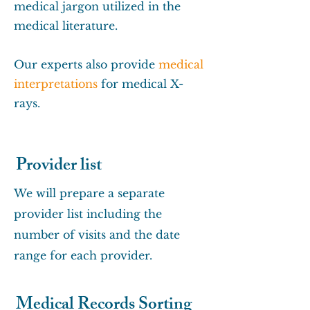
medical jargon utilized in the
medical literature.
Our experts also provide
medical
interpretations
for medical X-
rays.
Provider list
We will prepare a separate
provider list including the
number of visits and the date
range for each provider.
Medical Records Sorting