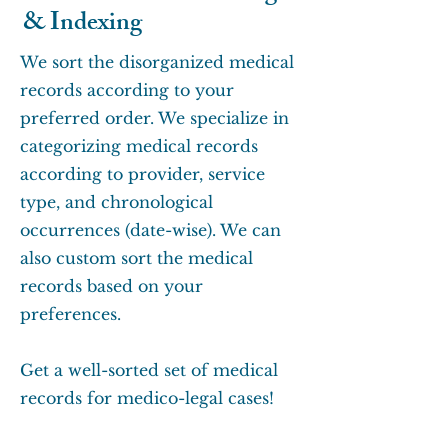
& Indexing
We sort the disorganized medical
records according to your
preferred order. We specialize in
categorizing medical records
according to provider, service
type, and chronological
occurrences (date-wise). We can
also custom sort the medical
records based on your
preferences.
Get a well-sorted set of medical
records for medico-legal cases!