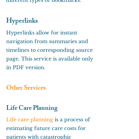
different types of bookmarks.
Hyperlinks
Hyperlinks allow for instant
navigation from summaries and
timelines to corresponding source
page. This service is available only
in PDF version.
Other Services
Life Care Planning
Life care planning
is a process of
estimating future care costs for
patients with catastrophic