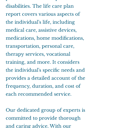
disabilities. The life care plan
report covers various aspects of
the individual's life, including
medical care, assistive devices,
medications, home modifications,
transportation, personal care,
therapy services, vocational
training, and more. It considers
the individual's specific needs and
provides a detailed account of the
frequency, duration, and cost of
each recommended service.
Our dedicated group of experts is
committed to provide thorough
and caring advice. With our