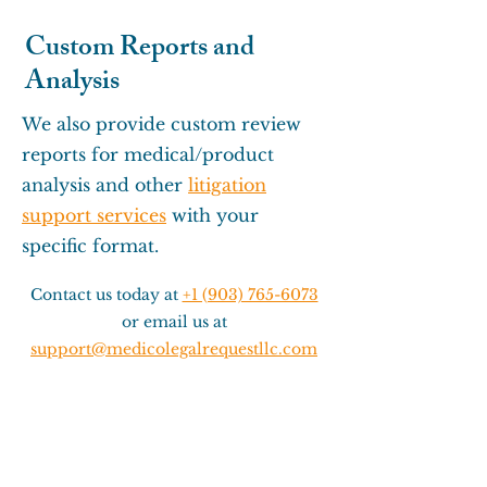
Custom Reports and
Analysis
We also provide custom review
reports for medical/product
analysis and other
litigation
support services
with your
specific format.
Contact us today at
+1 (903) 765-6073
or email us at
support@medicolegalrequestllc.com
for more information about our
Record Review/Technical services.