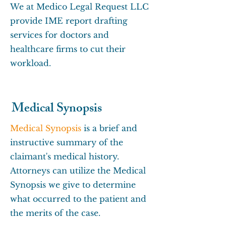
We at Medico Legal Request LLC
provide IME report drafting
services for doctors and
healthcare firms to cut their
workload.
Medical Synopsis
Medical Synopsis
is a brief and
instructive summary of the
claimant's medical history.
Attorneys can utilize the Medical
Synopsis we give to determine
what occurred to the patient and
the merits of the case.