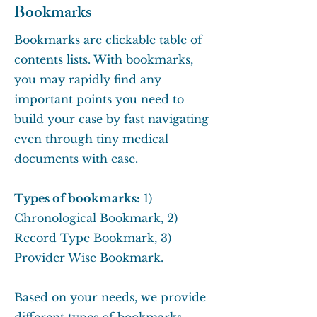
Bookmarks
Bookmarks are clickable table of
contents lists. With bookmarks,
you may rapidly find any
important points you need to
build your case by fast navigating
even through tiny medical
documents with ease.
Types of bookmarks:
1)
Chronological Bookmark, 2)
Record Type Bookmark, 3)
Provider Wise Bookmark.
Based on your needs, we provide