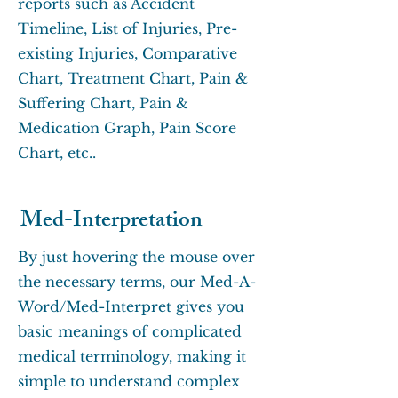
reports such as Accident
Timeline, List of Injuries, Pre-
existing Injuries, Comparative
Chart, Treatment Chart, Pain &
Suffering Chart, Pain &
Medication Graph, Pain Score
Chart, etc..
Med-Interpretation
By just hovering the mouse over
the necessary terms, our Med-A-
Word/Med-Interpret gives you
basic meanings of complicated
medical terminology, making it
simple to understand complex