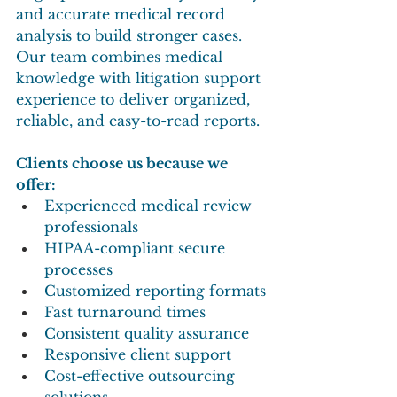
and accurate medical record 
analysis to build stronger cases. 
Our team combines medical 
knowledge with litigation support 
experience to deliver organized, 
reliable, and easy-to-read reports.
Clients choose us because we 
offer:
Experienced medical review 
professionals
HIPAA-compliant secure 
processes
Customized reporting formats
Fast turnaround times
Consistent quality assurance
Responsive client support
Cost-effective outsourcing 
solutions