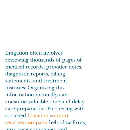
Litigation often involves 
reviewing thousands of pages of 
medical records, provider notes, 
diagnostic reports, billing 
statements, and treatment 
histories. Organizing this 
information manually can 
consume valuable time and delay 
case preparation. Partnering with 
a trusted 
litigation support 
services company
 helps law firms, 
insurance companies, and 