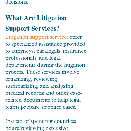
decisions.
What Are Litigation 
Support Services?
Litigation support services
 refer 
to specialized assistance provided 
to attorneys, paralegals, insurance 
professionals, and legal 
departments during the litigation 
process. These services involve 
organizing, reviewing, 
summarizing, and analyzing 
medical records and other case-
related documents to help legal 
teams prepare stronger cases.
Instead of spending countless 
hours reviewing extensive 