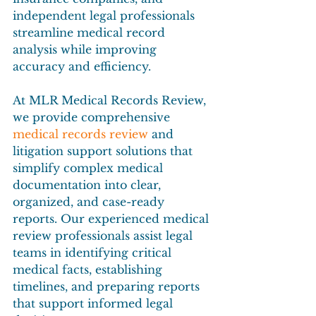
independent legal professionals 
streamline medical record 
analysis while improving 
accuracy and efficiency.
At MLR Medical Records Review, 
we provide comprehensive 
medical records review
 and 
litigation support solutions that 
simplify complex medical 
documentation into clear, 
organized, and case-ready 
reports. Our experienced medical 
review professionals assist legal 
teams in identifying critical 
medical facts, establishing 
timelines, and preparing reports 
that support informed legal 