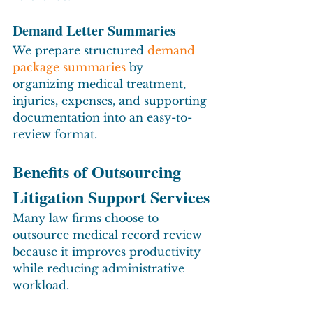
Demand Letter Summaries
We prepare structured 
demand 
package summaries
 by 
organizing medical treatment, 
injuries, expenses, and supporting 
documentation into an easy-to-
review format.
Benefits of Outsourcing 
Litigation Support Services
Many law firms choose to 
outsource medical record review 
because it improves productivity 
while reducing administrative 
workload.