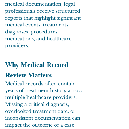
medical documentation, legal 
professionals receive structured 
reports that highlight significant 
medical events, treatments, 
diagnoses, procedures, 
medications, and healthcare 
providers.
Why Medical Record 
Review Matters
Medical records often contain 
years of treatment history across 
multiple healthcare providers. 
Missing a critical diagnosis, 
overlooked treatment date, or 
inconsistent documentation can 
impact the outcome of a case.