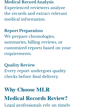
Medical Record Analysis
Experienced reviewers analyze 
the records and extract relevant 
medical information.
Report Preparation
We prepare chronologies, 
summaries, billing reviews, or 
customized reports based on your 
requirements.
Quality Review
Every report undergoes quality 
checks before final delivery.
Why Choose MLR 
Medical Records Review?
Legal professionals rely on timely 