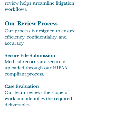
review helps streamline litigation 
workflows.
Our Review Process
Our process is designed to ensure 
efficiency, confidentiality, and 
accuracy.
Secure File Submission
Medical records are securely 
uploaded through our HIPAA-
compliant process.
Case Evaluation
Our team reviews the scope of 
work and identifies the required 
deliverables.