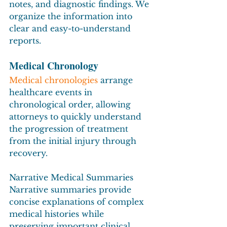
notes, and diagnostic findings. We 
organize the information into 
clear and easy-to-understand 
reports.
Medical Chronology
Medical chronologies
 arrange 
healthcare events in 
chronological order, allowing 
attorneys to quickly understand 
the progression of treatment 
from the initial injury through 
recovery.
Narrative Medical Summaries
Narrative summaries provide 
concise explanations of complex 
medical histories while 
preserving important clinical 