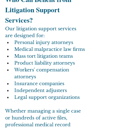
Litigation Support 
Services?
Our litigation support services 
are designed for:
Personal injury attorneys
Medical malpractice law firms
Mass tort litigation teams
Product liability attorneys
Workers' compensation 
attorneys
Insurance companies
Independent adjusters
Legal support organizations
Whether managing a single case 
or hundreds of active files, 
professional medical record 