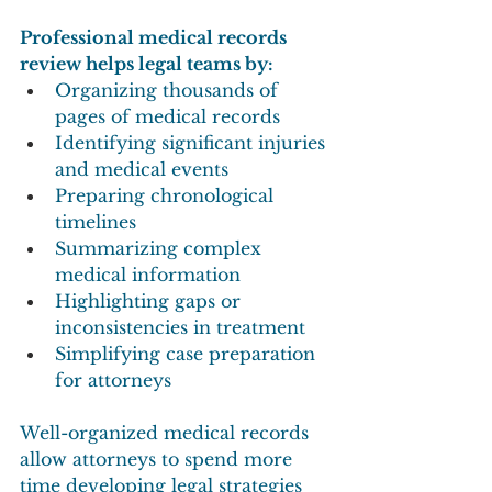
Professional medical records 
review helps legal teams by:
Organizing thousands of 
pages of medical records
Identifying significant injuries 
and medical events
Preparing chronological 
timelines
Summarizing complex 
medical information
Highlighting gaps or 
inconsistencies in treatment
Simplifying case preparation 
for attorneys
Well-organized medical records 
allow attorneys to spend more 
time developing legal strategies 