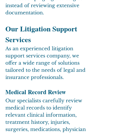
instead of reviewing extensive 
documentation.
Our Litigation Support 
Services
As an experienced litigation 
support services company, we 
offer a wide range of solutions 
tailored to the needs of legal and 
insurance professionals.
Medical Record Review
Our specialists carefully review 
medical records to identify 
relevant clinical information, 
treatment history, injuries, 
surgeries, medications, physician 