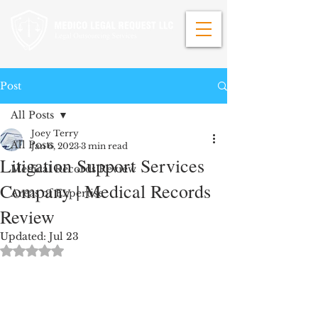
Post
All Posts
Joey Terry
All Posts
Jan 6, 2023
3 min read
Litigation Support Services
Medical Records Review
Company | Medical Records
Areas of Expertise
Review
Updated:
Jul 23
Rated NaN out of 5 stars.