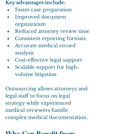
Key advantages include:
Faster case preparation
Improved document 
organization
Reduced attorney review time
Consistent reporting formats
Accurate medical record 
analysis
Cost-effective legal support
Scalable support for high-
volume litigation
Outsourcing allows attorneys and 
legal staff to focus on legal 
strategy while experienced 
medical reviewers handle 
complex medical documentation.
Who Can Benefit from 