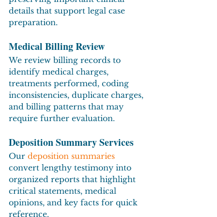
details that support legal case 
preparation.
Medical Billing Review
We review billing records to 
identify medical charges, 
treatments performed, coding 
inconsistencies, duplicate charges, 
and billing patterns that may 
require further evaluation.
Deposition Summary Services
Our 
deposition summaries
convert lengthy testimony into 
organized reports that highlight 
critical statements, medical 
opinions, and key facts for quick 
reference.