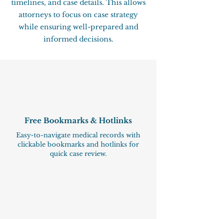
timelines, and case details. This allows
attorneys to focus on case strategy
while ensuring well-prepared and
informed decisions.
Free Bookmarks & Hotlinks
Easy-to-navigate medical records with
clickable bookmarks and hotlinks for
quick case review.