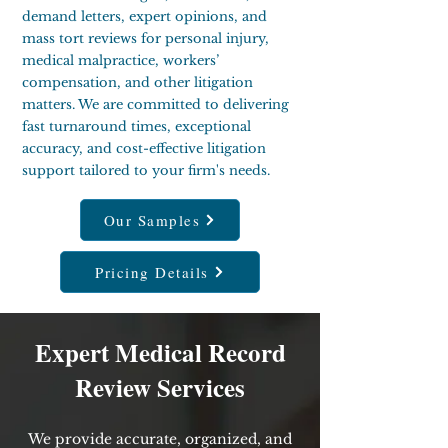
demand letters, expert opinions, and
mass tort reviews for personal injury,
medical malpractice, workers’
compensation, and other litigation
matters. We are committed to delivering
fast turnaround times, exceptional
accuracy, and cost-effective litigation
support tailored to your firm's needs.
Our Samples
Pricing Details
Expert Medical Record
Review Services
We provide accurate, organized, and