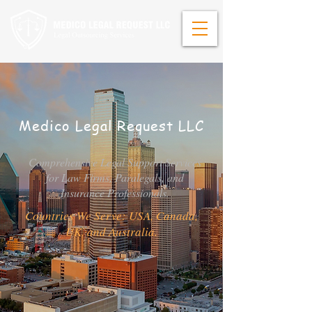
Medico Legal Request LLC
Comprehensive Legal Support Services
for Law Firms, Paralegals, and
Insurance Professionals.
Countries We Serve: USA, Canada,
UK, and Australia.