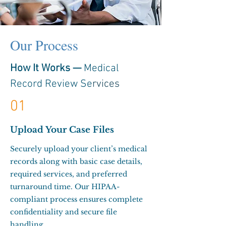
Our Process
How It Works —
Medical
Record Review Se
rvices
01
Upload Your Case Files
Securely upload your client’s medical
records along with basic case details,
required services, and preferred
turnaround time. Our HIPAA-
compliant process ensures complete
confidentiality and secure file
handling.