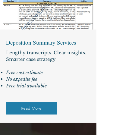
Deposition Summary Services
Lengthy transcripts. Clear insights.
Smarter case strategy.
Free cost estimate
No expedite fee
Free trial available
Read More