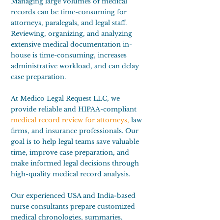
Managing large volumes of medical
records can be time-consuming for
attorneys, paralegals, and legal staff.
Reviewing, organizing, and analyzing
extensive medical documentation in-
house is time-consuming, increases
administrative workload, and can delay
case preparation.
At Medico Legal Request LLC, we
provide reliable and HIPAA-compliant
medical record review for attorneys
,
law
firms, and insurance professionals. Our
goal is to help legal teams save valuable
time, improve case preparation, and
make informed legal decisions through
high-quality medical record analysis.
Our experienced USA and India-based
nurse consultants prepare customized
medical chronologies, summaries,