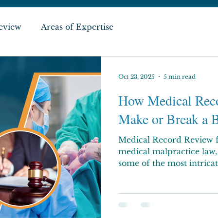
eview
Areas of Expertise
Oct 23, 2025
5 min read
How Medical Rec
Make or Break a B
Medical Record Review f
medical malpractice law, 
some of the most intricat
Families sometimes confr
financial, and medical dif
injured during labor or 
for ongoing care, medical