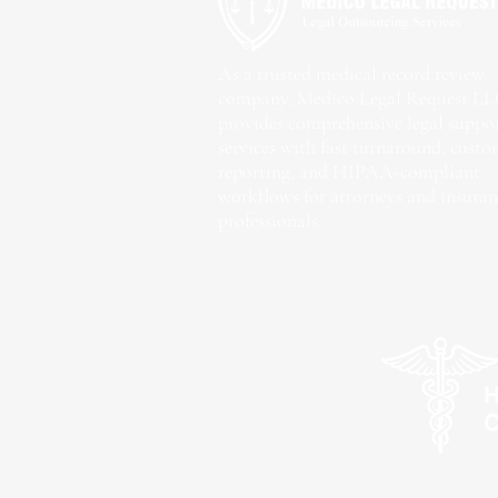
As a trusted medical record review
company, Medico Legal Request L
provides comprehensive legal suppo
services with fast turnaround, cust
reporting, and HIPAA-compliant
workflows for attorneys and insuran
professionals.