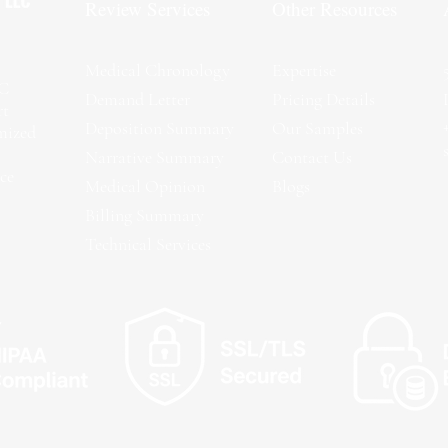
Review Services
Other Resources
Medical Chronology
Expertise
LC
Demand Letter
Pricing Details
rt
Deposition Summary
Our Samples
omized
Narrative Summary
Contact Us
ce
Medical Opinion
Blogs
Billing Summary
Technical Services