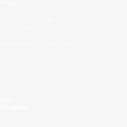
Address
539 W. Commerce St #7399,
Dallas TX-75208.
+1 (903) 765-6073
support@medicolegalrequestllc.com