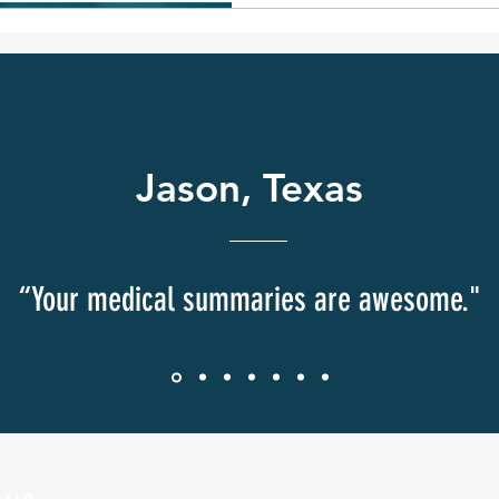
damages may be available
successful birth injury c
accuracy and thoroughne
review
Jason, Texas
“Your medical summaries are awesome."