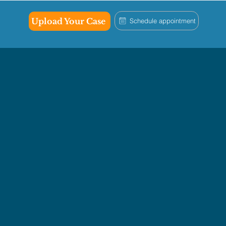
Upload Your Case
Schedule appointment