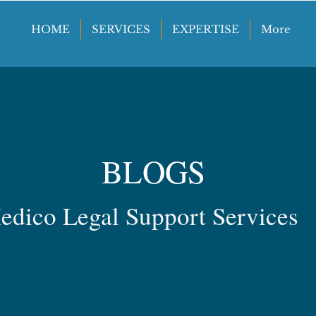
HOME
SERVICES
EXPERTISE
More
BLOGS
edico Legal Support Services