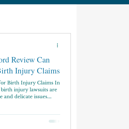
ord Review Can
irth Injury Claims
or Birth Injury Claims In
birth injury lawsuits are
e and delicate issues.
ont serious emotional,
ficulties when an infant is
delivery. Compensation
 costs, and other