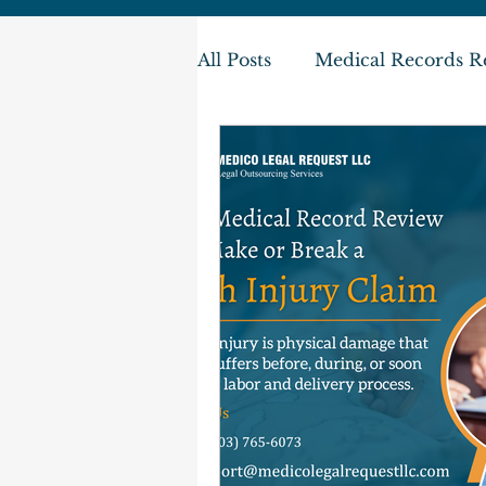
All Posts
Medical Records R