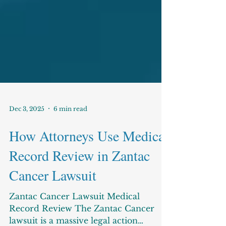
Dec 3, 2025
6 min read
How Attorneys Use Medical
Record Review in Zantac
Cancer Lawsuit
Zantac Cancer Lawsuit Medical