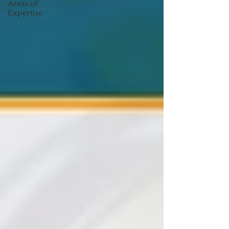
Areas of
Expertise