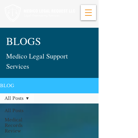
BLOGS
Medico Legal Support
Services
BLOG
All Posts
All Posts
Medical
Records
Review